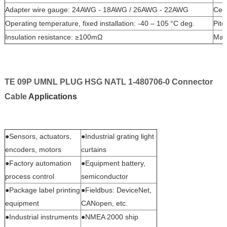
Adapter wire gauge: 24AWG - 18AWG / 26AWG - 22AWG
Cert
Operating temperature, fixed installation: -40 – 105 °C deg.
Pit
Insulation resistance: ≥100mΩ
Mat
TE 09P UMNL PLUG HSG NATL 1-480706-0 Connector
Cable
Applications
●Sensors, actuators,
●Industrial grating light
encoders, motors
curtains
●Factory automation
●Equipment battery,
process control
semiconductor
●Package label printing
●Fieldbus: DeviceNet,
equipment
CANopen, etc.
●Industrial instruments
●NMEA 2000 ship