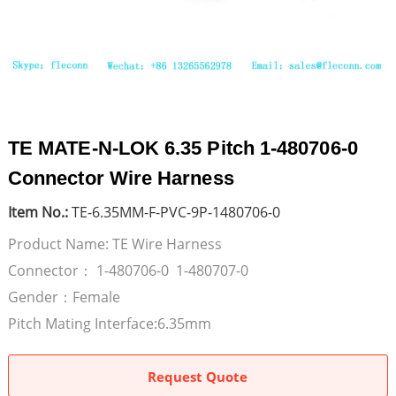
TE MATE-N-LOK 6.35 Pitch 1-480706-0
Connector Wire Harness
Item No.:
TE-6.35MM-F-PVC-9P-1480706-0
Product Name: TE Wire Harness
Connector： 1-480706-0 1-480707-0
Gender：Female
Pitch Mating Interface:6.35mm
Request Quote