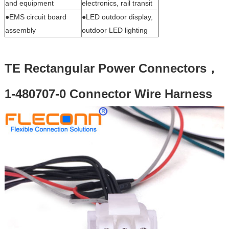
and equipment
electronics, rail transit
●EMS circuit board
●LED outdoor display,
assembly
outdoor LED lighting
TE Rectangular Power Connectors，
1-480707-0 Connector Wire Harness