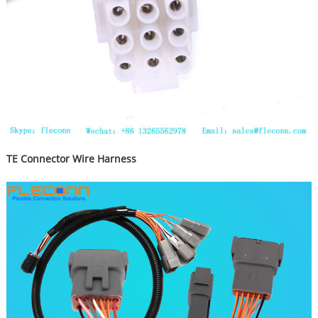
TE Connector Wire Harness