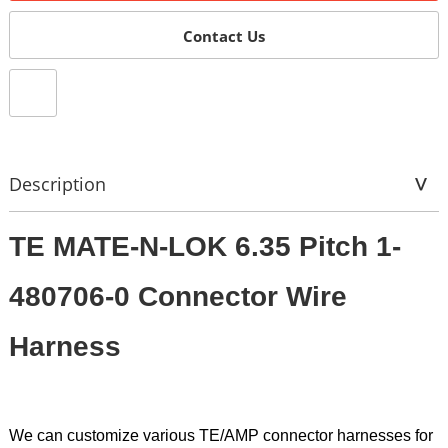
Contact Us
Description
TE MATE-N-LOK 6.35 Pitch 1-
480706-0 Connector Wire
Harness
We can customize various TE/AMP connector harnesses for