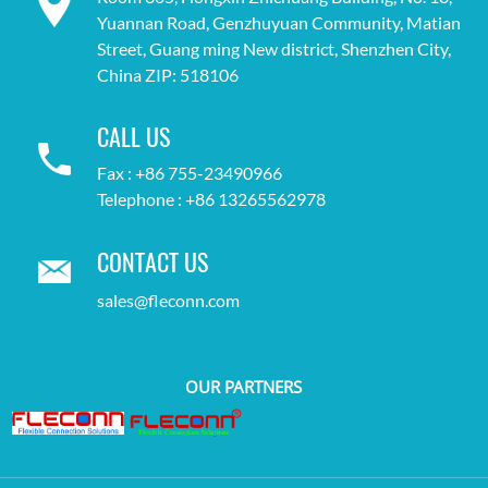
Yuannan Road, Genzhuyuan Community, Matian
Street, Guang ming New district, Shenzhen City,
China ZIP: 518106
CALL US
Fax : +86 755-23490966
Telephone : +86 13265562978
CONTACT US
sales@fleconn.com
OUR PARTNERS