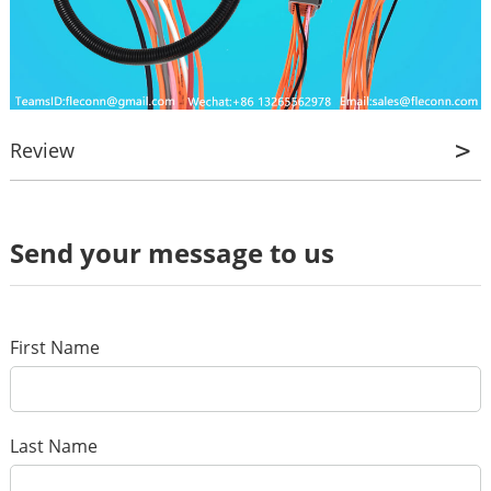
Review
Review
Send your message to us
*
Name
*
E-mail
First Name
Your rating
*
Subject
Last Name