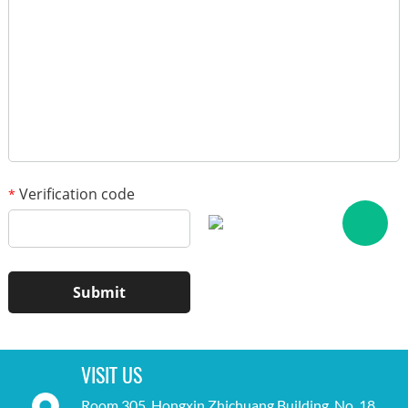
1
/3
Verification code
*
VISIT US
Room 305, Hongxin Zhichuang Building, No. 18,