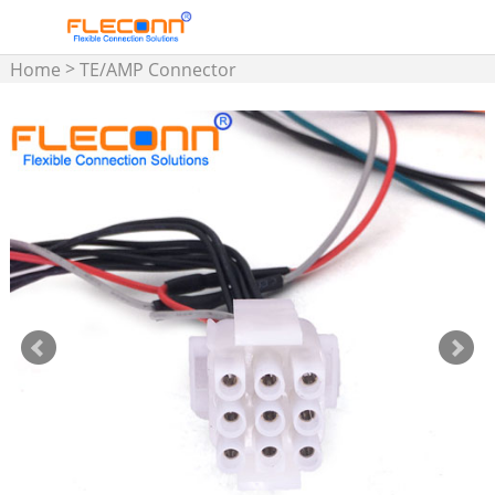
>
Home
TE/AMP Connector
>
Cable Assemblies
Micro
MATE-N-LOK Wire Harness