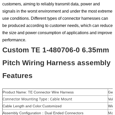
customers, aiming to reliably transmit data, power and
signals in the worst environment and under the most extreme
use conditions. Different types of connector harnesses can
be produced according to customer needs, which can reduce
the size and power consumption of applications and improve
performance.
Custom TE 1-480706-0 6.35mm
Pitch Wiring Harness assembly
Features
Product Name: TE Connector Wire Harness
Gen
Connector Mounting Type : Cable Mount
Vol
Cable Length and Color:Customized
Wir
Mat
Assembly Configuration：Dual Ended Connectors