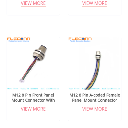
VIEW MORE
VIEW MORE
M12 8 Pin Front Panel
M12 8 Pin A-coded Female
Mount Connector With
Panel Mount Connector
Cable
Wire Harness
VIEW MORE
VIEW MORE