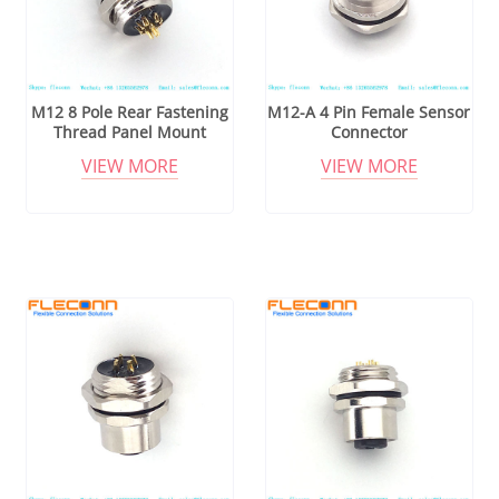
M12 8 Pole Rear Fastening
M12-A 4 Pin Female Sensor
Thread Panel Mount
Connector
Connector
VIEW MORE
VIEW MORE