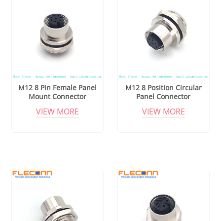
M12 8 Pin Female Panel
M12 8 Position Circular
Mount Connector
Panel Connector
VIEW MORE
VIEW MORE