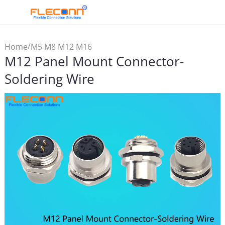
/
Home
M5 M8 M12 M16
M12 Panel Mount Connector-
Connector & Cable
/
Assembly
M12
Soldering Wire
/
Connector
M12 Panel
Mount Connector-Soldering
Wire