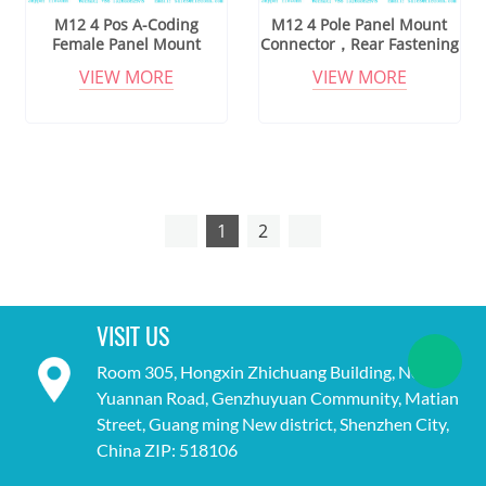
M12 4 Pos A-Coding
M12 4 Pole Panel Mount
Female Panel Mount
Connector，Rear Fastening
Connector
Thread
VIEW MORE
VIEW MORE
1
2
VISIT US
Room 305, Hongxin Zhichuang Building, No. 18,
Yuannan Road, Genzhuyuan Community, Matian
Street, Guang ming New district, Shenzhen City,
China ZIP: 518106