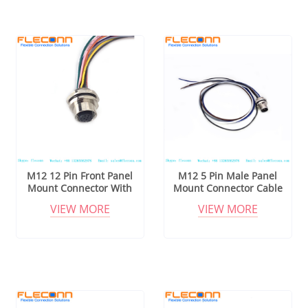
M12 12 Pin Front Panel
M12 5 Pin Male Panel
Mount Connector With
Mount Connector Cable
Cable
VIEW MORE
VIEW MORE