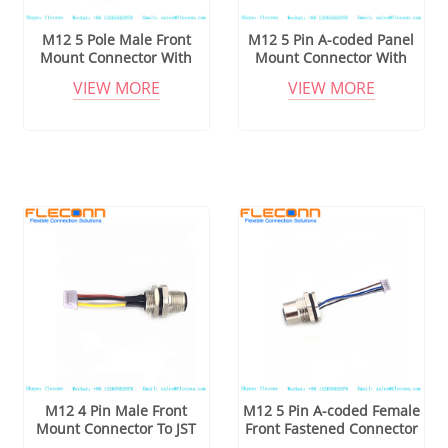
M12 5 Pole Male Front
M12 5 Pin A-coded Panel
Mount Connector With
Mount Connector With
Cable
Cable
VIEW MORE
VIEW MORE
M12 4 Pin Male Front
M12 5 Pin A-coded Female
Mount Connector To JST
Front Fastened Connector
Series Connector Cable
Cable