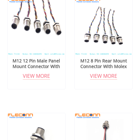
M12 12 Pin Male Panel
M12 8 Pin Rear Mount
Mount Connector With
Connector With Molex
Molex 510211200
510210800 Wire Harness
VIEW MORE
VIEW MORE
Connector Wire Harness