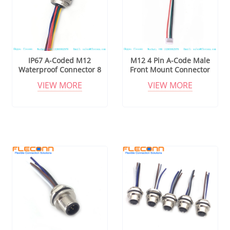
IP67 A-Coded M12
M12 4 Pin A-Code Male
Waterproof Connector 8
Front Mount Connector
Pin Circular Connector
with 24AWG Pigtails
VIEW MORE
VIEW MORE
Cable