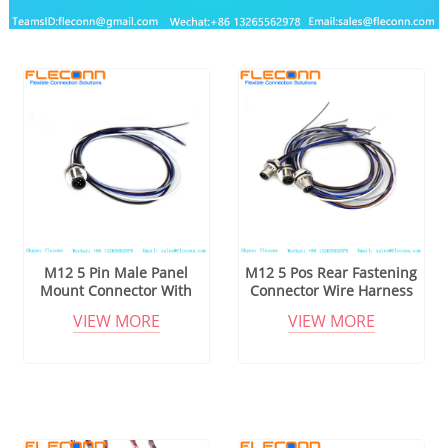
M12 5 Pin Male Panel
M12 5 Pos Rear Fastening
Mount Connector With
Connector Wire Harness
Cable
VIEW MORE
VIEW MORE