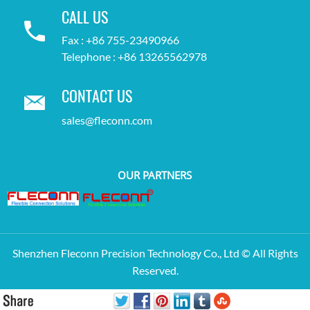
CALL US
Fax : +86 755-23490966
Telephone : +86 13265562978
CONTACT US
sales@fleconn.com
OUR PARTNERS
Shenzhen Fleconn Precision Technology Co., Ltd © All Rights
Reserved.