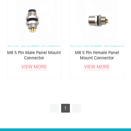
M8 5 Pin Male Panel Mount
M8 5 Pin Female Panel
Connector
Mount Connector
VIEW MORE
VIEW MORE
1