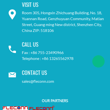
VISIT US
Room 305, Hongxin Zhichuang Building, No. 18,
Yuannan Road, Genzhuyuan Community, Matian
Street, Guang ming New district, Shenzhen City,
China ZIP: 518106
CALL US
Fax : +86 755-23490966
Telephone : +86 13265562978
CONTACT US
sales@fleconn.com
OUR PARTNERS