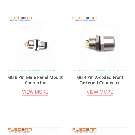
M8 8 Pin Male Panel Mount
M8 4 Pin A-coded Front
Connector
Fastened Connector
VIEW MORE
VIEW MORE