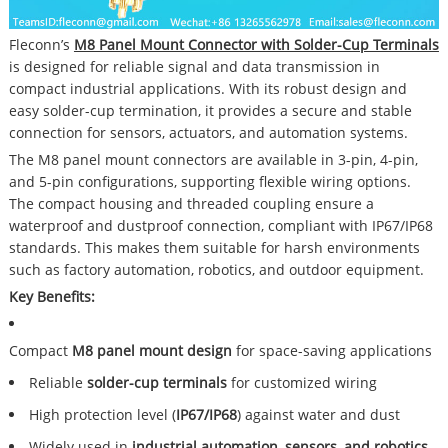
Fleconn’s
M8 Panel Mount Connector with Solder-Cup Terminals
is designed for reliable signal and data transmission in
compact industrial applications. With its robust design and
easy solder-cup termination, it provides a secure and stable
connection for sensors, actuators, and automation systems.
The M8 panel mount connectors are available in 3-pin, 4-pin,
and 5-pin configurations, supporting flexible wiring options.
The compact housing and threaded coupling ensure a
waterproof and dustproof connection, compliant with IP67/IP68
standards. This makes them suitable for harsh environments
such as factory automation, robotics, and outdoor equipment.
Key Benefits:
Compact
M8 panel mount design
for space-saving applications
Reliable
solder-cup terminals
for customized wiring
High protection level (
IP67/IP68
) against water and dust
Widely used in
industrial automation, sensors, and robotics