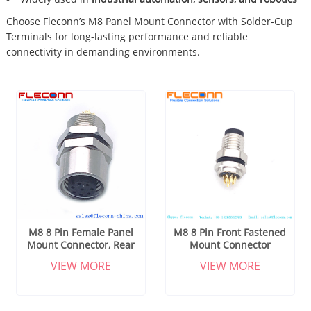
Choose Fleconn’s M8 Panel Mount Connector with Solder-Cup
Terminals for long-lasting performance and reliable
connectivity in demanding environments.
M8 8 Pin Female Panel
M8 8 Pin Front Fastened
Mount Connector, Rear
Mount Connector
Fastening Thread M8x0.5
VIEW MORE
VIEW MORE