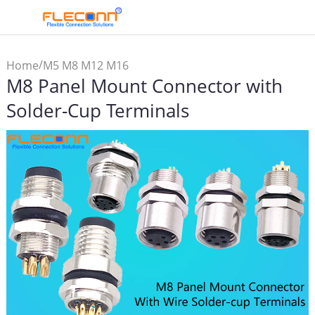
/
Home
M5 M8 M12 M16
M8 Panel Mount Connector with
Connector & Cable
/
/
Assembly
M8 Connector
M8
Solder-Cup Terminals
Panel Mount Connector
with Solder-Cup Terminals