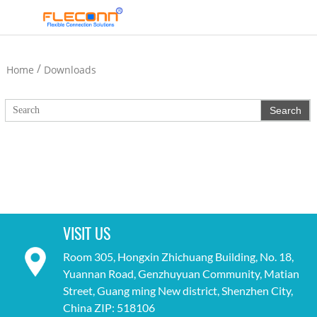
/
Home
Downloads
VISIT US
Room 305, Hongxin Zhichuang Building, No. 18,
Yuannan Road, Genzhuyuan Community, Matian
Street, Guang ming New district, Shenzhen City,
China ZIP: 518106