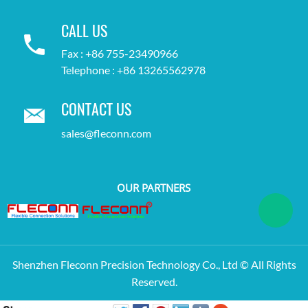
CALL US
Fax : +86 755-23490966
Telephone : +86 13265562978
CONTACT US
sales@fleconn.com
OUR PARTNERS
Shenzhen Fleconn Precision Technology Co., Ltd © All Rights
Reserved.