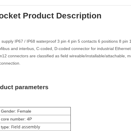
ocket Product Description
supply IP67 / IP68 waterproof 3 pin 4 pin 5 contacts 6 positions 8 pin
fibus and interbus, C-coded, D-coded connector for industrial Ethernet
2 connectors are classified as field wireable/installable/attachable, 
connection.
oduct parameters
 Gender: Female
 core number: 4P
Field assembly
 type: