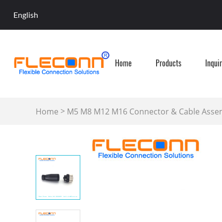
English
Home
Products
Inqui
>
Home
M5 M8 M12 M16 Connector & Cable Asse
Field Wireable Connector-Plastic Cover