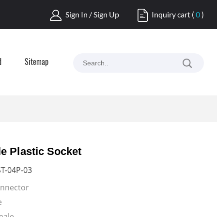
Sign In / Sign Up
Inquiry cart
(
0
)
d
Sitemap
e Plastic Socket
T-04P-03
onnector
e
Female