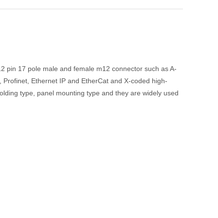
 12 pin 17 pole male and female m12 connector such as A-
, Profinet, Ethernet IP and EtherCat and X-coded high-
molding type, panel mounting type and they are widely used