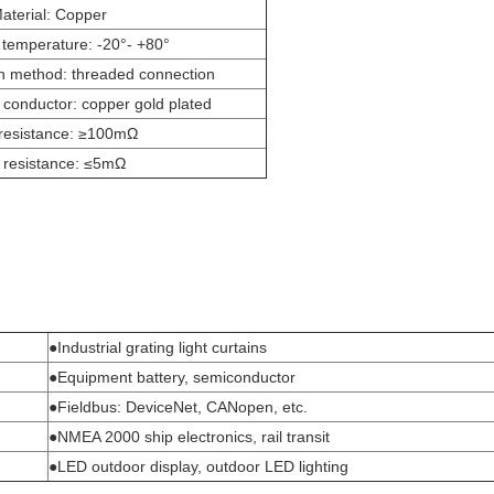
aterial: Copper
 temperature: -20°- +80°
n method: threaded connection
conductor: copper gold plated
 resistance: ≥100mΩ
 resistance: ≤5mΩ
●Industrial grating light curtains
●Equipment battery, semiconductor
●Fieldbus: DeviceNet, CANopen, etc.
●NMEA 2000 ship electronics, rail transit
●LED outdoor display, outdoor LED lighting