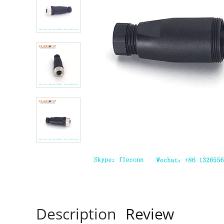
Description
Review