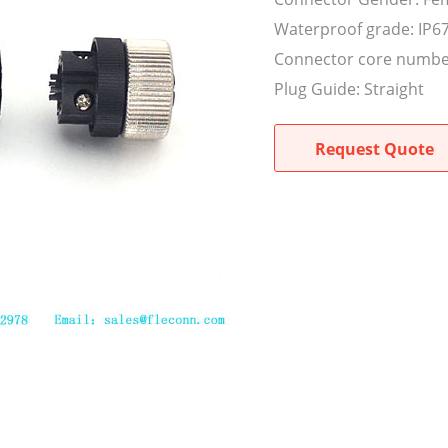
Waterproof grade: IP6
Connector core numbe
Plug Guide: Straight
Request Quote