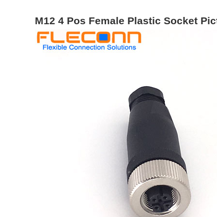
M12 4 Pos Female Plastic Socket Pic