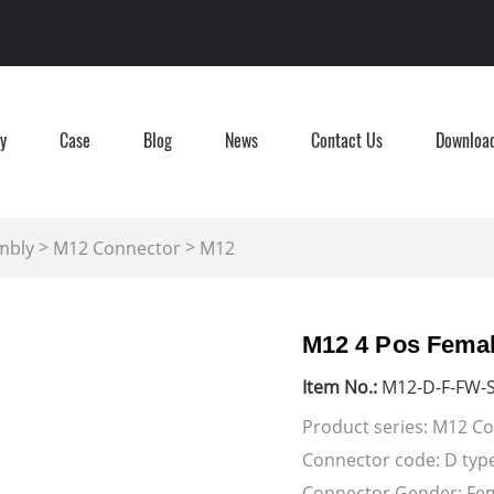
ry
Case
Blog
News
Contact Us
Downloa
>
>
mbly
M12 Connector
M12
M12 4 Pos Femal
Item No.:
M12-D-F-FW-S
Product series: M12 C
Connector code: D typ
Connector Gender: 