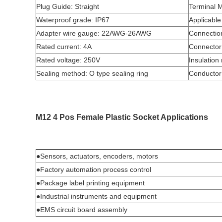
Plug Guide: Straight
Terminal M
Waterproof grade: IP67
Applicable
Adapter wire gauge: 22AWG-26AWG
Connectio
Rated current: 4A
Connector 
Rated voltage: 250V
Insulation
Sealing method: O type sealing ring
Conductor
M12 4 Pos Female Plastic Socket Applications
●Sensors, actuators, encoders, motors
●Factory automation process control
●Package label printing equipment
●Industrial instruments and equipment
●EMS circuit board assembly