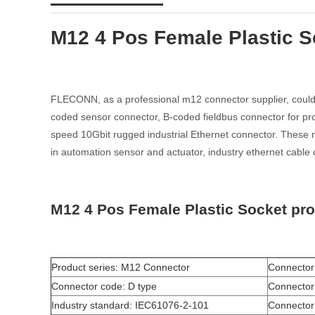
M12 4 Pos Female Plastic S
FLECONN, as a professional m12 connector supplier, could 
coded sensor connector, B-coded fieldbus connector for pro
speed 10Gbit rugged industrial Ethernet connector. These m1
in automation sensor and actuator, industry ethernet cable 
M12 4 Pos Female Plastic Socket pr
Product series: M12 Connector
Connector
Connector code: D type
Connector
Industry standard: IEC61076-2-101
Connector