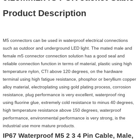
Product Description
M5 connectors can be used in waterproof electrical connections
such as outdoor and underground LED light. The mated male and
female m5 connector connection solution has a good seal and
reliable connection function in terms of material, plastic using high
temperature nylon, CTI above 120 degrees, on the hardware
terminal using high fatigue resistance, phosphor or beryllium copper
alloy material, electroplating using gold plating process, corrosion
resistance, plug performance is very excellent, waterproof ring
using fluorine glue, extremely cold resistance to minus 40 degrees,
high temperature resistance above 150 degrees, waterproof
performance, environmental performance is very strong, is the
industrial use more mature products.
IP67 Waterproof M5 2 3 4 Pin Cable, Male,