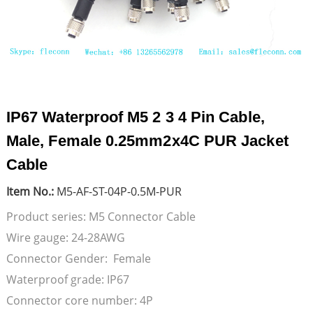
IP67 Waterproof M5 2 3 4 Pin Cable,
Male, Female 0.25mm2x4C PUR Jacket
Cable
Item No.:
M5-AF-ST-04P-0.5M-PUR
Product series: M5 Connector Cable
Wire gauge: 24-28AWG
Connector Gender: Female
Waterproof grade: IP67
Connector core number: 4P