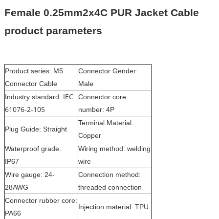
Female 0.25mm2x4C PUR Jacket Cable
product parameters
Product series: M5
Connector Gender:
Connector Cable
Male
IEC
Industry standard:
Connector core
61076-2-105
number: 4P
Terminal Material:
Plug Guide: Straight
Copper
Waterproof grade:
Wiring method: welding
IP67
wire
Wire gauge: 24-
Connection method:
28AWG
threaded connection
Connector rubber core:
Injection material: TPU
PA66