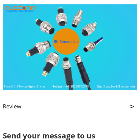
Review
Review
Send your message to us