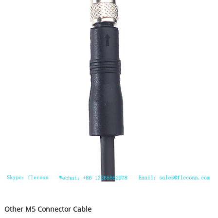
Other M5 Connector Cable