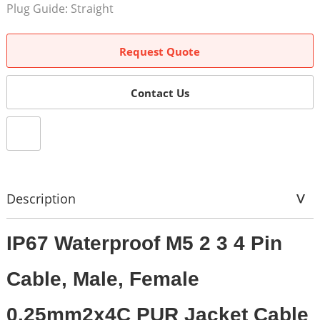
Plug Guide: Straight
Request Quote
Contact Us
Description
IP67 Waterproof M5 2 3 4 Pin
Cable, Male, Female
0.25mm2x4C PUR Jacket Cable