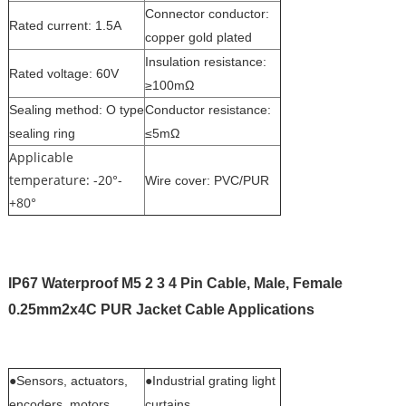
Connector conductor:
Rated current: 1.5A
copper gold plated
Insulation resistance:
Rated voltage: 60V
≥100mΩ
Sealing method: O type
Conductor resistance:
sealing ring
≤5mΩ
Applicable
temperature: -20°-
Wire cover: PVC/PUR
+80°
IP67 Waterproof M5 2 3 4 Pin Cable, Male, Female
0.25mm2x4C PUR Jacket Cable
Applications
●Sensors, actuators,
●Industrial grating light
encoders, motors
curtains