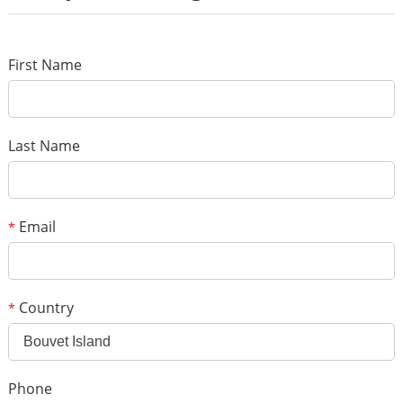
*
Name
*
E-mail
First Name
Your rating
*
Subject
Last Name
*
Message
Email
*
Country
*
Bouvet Island
*
Verification code
Phone