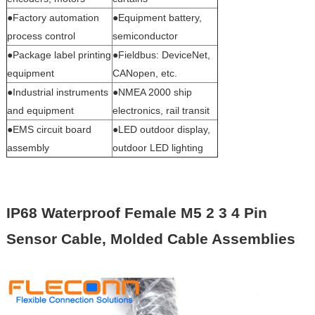
●Factory automation
●Equipment battery,
process control
semiconductor
●Package label printing
●Fieldbus: DeviceNet,
equipment
CANopen, etc.
●Industrial instruments
●NMEA 2000 ship
and equipment
electronics, rail transit
●EMS circuit board
●LED outdoor display,
assembly
outdoor LED lighting
IP68 Waterproof Female M5 2 3 4 Pin
Sensor Cable, Molded Cable Assemblies