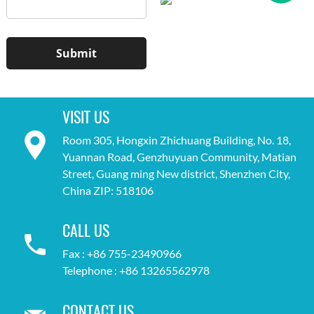
VISIT US
Room 305, Hongxin Zhichuang Building, No. 18,
Yuannan Road, Genzhuyuan Community, Matian
Street, Guang ming New district, Shenzhen City,
China ZIP: 518106
CALL US
Fax : +86 755-23490966
Telephone : +86 13265562978
CONTACT US