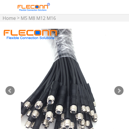
>
Home
M5 M8 M12 M16
Connector & Cable
>
Assembly
M5 Connector
Cable