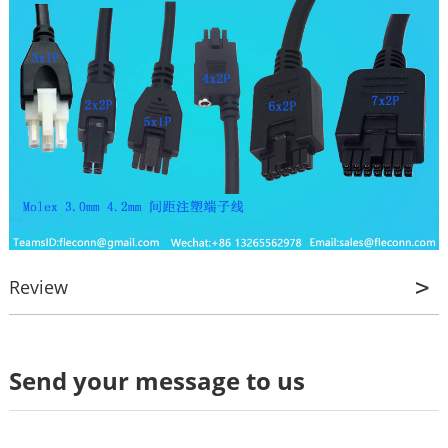
Review
Review
Send your message to us