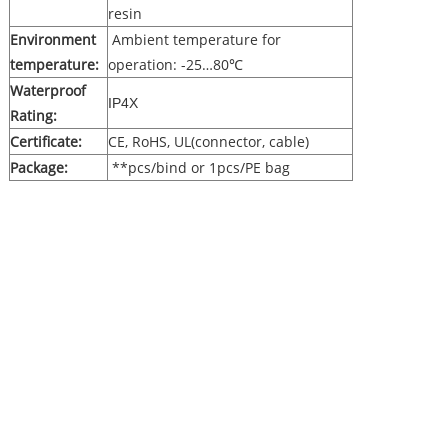
resin
Environment
Ambient temperature for
temperature:
operation: -25…80℃
Waterproof
IP4X
Rating:
Certificate:
CE, RoHS, UL(connector, cable)
Package:
**pcs/bind or 1pcs/PE bag