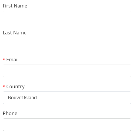
*
Name
*
E-mail
First Name
Your rating
*
Subject
Last Name
*
Message
Email
*
Country
*
Bouvet Island
*
Verification code
Phone
Add your images