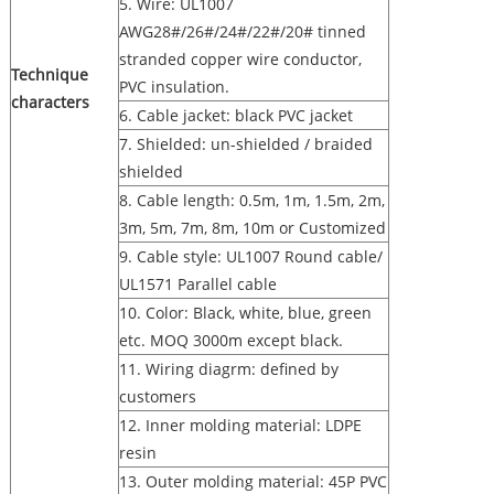
5. Wire: UL1007
AWG28#/26#/24#/22#/20# tinned
stranded copper wire conductor,
Technique
PVC insulation.
characters
6. Cable jacket: black PVC jacket
7. Shielded: un-shielded / braided
shielded
8. Cable length: 0.5m, 1m, 1.5m, 2m,
3m, 5m, 7m, 8m, 10m or Customized
9. Cable style: UL1007 Round cable/
UL1571 Parallel cable
10. Color: Black, white, blue, green
etc. MOQ 3000m except black.
11. Wiring diagrm: defined by
customers
12. Inner molding material: LDPE
resin
13. Outer molding material: 45P PVC