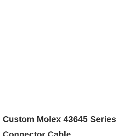
Custom Molex 43645 Series
Connector Cable