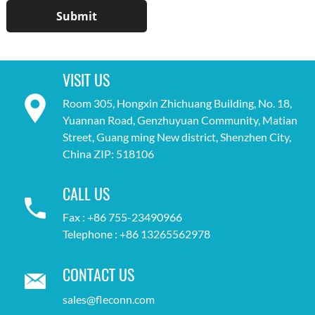
VISIT US
Room 305, Hongxin Zhichuang Building, No. 18,
Yuannan Road, Genzhuyuan Community, Matian
Street, Guang ming New district, Shenzhen City,
China ZIP: 518106
CALL US
Fax : +86 755-23490966
Telephone : +86 13265562978
CONTACT US
sales@fleconn.com