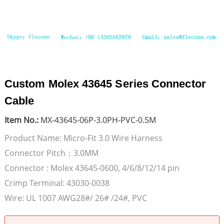
Custom Molex 43645 Series Connector
Cable
Item No.:
MX-43645-06P-3.0PH-PVC-0.5M
Product Name: Micro-Fit 3.0 Wire Harness
Connector Pitch：3.0MM
Connector : Molex 43645-0600, 4/6/8/12/14 pin
Crimp Terminal: 43030-0038
Wire: UL 1007 AWG28#/ 26# /24#, PVC