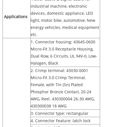
industrial machine, electronic
devices, domestic appliance, LED
Applications
light, motor bike, automotive, New
energy vehicles, medical equipment
etc.
1. Connector housing: 43645-0600
Micro-Fit 3.0 Receptacle Housing,
Dual Row, 6 Circuits, UL 94V-0, Low-
Halogen, Black
2. Crimp terminal: 43030-0001
Micro-Fit 3.0 Crimp Terminal,
Female, with Tin (Sn) Plated
Phosphor Bronze Contact, 20-24
AWG, Reel. 430300004 26-30 AWG,
430300038 18 AWG
3. Connector type: rectangular
4. Connector Feature: latch lock