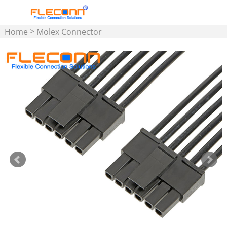
>
Home
Molex Connector
>
Wire Harness
Micro-Fit 3.0
Wire Harness