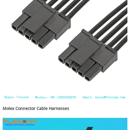
Molex Connector Cable Harnesses