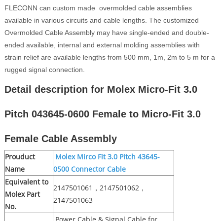
FLECONN can custom made overmolded cable assemblies
available in various circuits and cable lengths. The customized
Overmolded Cable Assembly may have single-ended and double-
ended available, internal and external molding assemblies with
strain relief are available lengths from 500 mm, 1m, 2m to 5 m for a
rugged signal connection.
Detail description for Molex Micro-Fit 3.0
Pitch 043645-0600 Female to Micro-Fit 3.0
Female Cable Assembly
Prouduct
Molex Mirco Fit 3.0 Pitch 43645-
Name
0500 Connector Cable
Equivalent to
2147501061，2147501062，
Molex Part
2147501063
No.
Power Cable & Signal Cable for