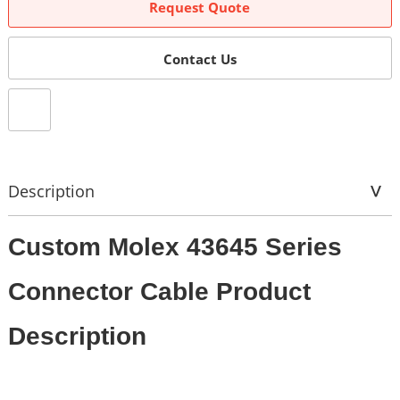
Request Quote
Contact Us
Description
Custom Molex 43645 Series
Connector Cable Product
Description