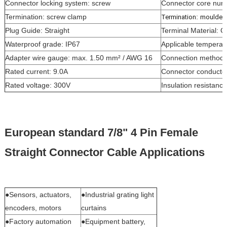
Connector locking system: screw
Connector core num
Termination: screw clamp
:
Termination
moulded 
Plug Guide: Straight
Terminal Material: 
Waterproof grade: IP67
Applicable temperatu
Adapter wire gauge: max. 1.50 mm² / AWG 16
Connection method:
Rated current: 9.0A
Connector conductor
Rated voltage: 300V
Insulation resistan
European standard 7/8" 4 Pin Female
Straight Connector Cable Applications
●Sensors, actuators,
●Industrial grating light
encoders, motors
curtains
●Factory automation
●Equipment battery,