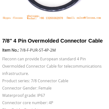
7/8" 4 Pin Overmolded Connector Cable
Item No.:
7/8-F-PUR-ST-4P-2M
Fleconn can provide European standard 4 Pin
Overmolded Connector Cable for telecommunications
infrastructure.
Product series: 7/8 Connector Cable
Connector Gender: Female
Waterproof grade: IP67
Connector core number: 4P