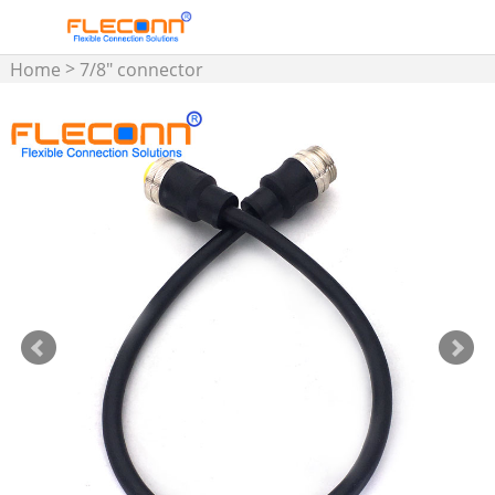
>
Home
7/8" connector
cable