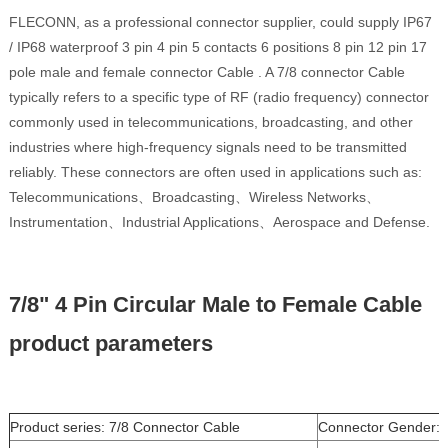
FLECONN, as a professional connector supplier, could supply IP67
/ IP68 waterproof 3 pin 4 pin 5 contacts 6 positions 8 pin 12 pin 17
pole male and female connector Cable . A 7/8 connector Cable
typically refers to a specific type of RF (radio frequency) connector
commonly used in telecommunications, broadcasting, and other
industries where high-frequency signals need to be transmitted
reliably. These connectors are often used in applications such as:
Telecommunications、Broadcasting、Wireless Networks、
Instrumentation、Industrial Applications、Aerospace and Defense.
7/8" 4 Pin Circular Male to Female Cable
product parameters
Product series: 7/8 Connector Cable
Connector Gender: