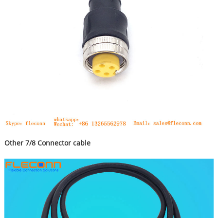
Other 7/8 Connector cable