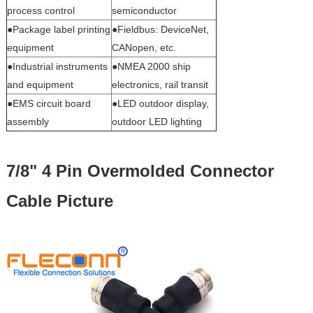
process control
semiconductor
●Package label printing
●Fieldbus: DeviceNet,
equipment
CANopen, etc.
●Industrial instruments
●NMEA 2000 ship
and equipment
electronics, rail transit
●EMS circuit board
●LED outdoor display,
assembly
outdoor LED lighting
7/8" 4 Pin Overmolded Connector
Cable Picture