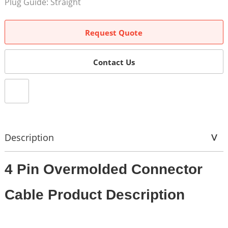
Plug Guide: Straight
Request Quote
Contact Us
Description
4 Pin Overmolded Connector
Cable Product Description