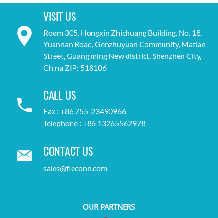
VISIT US
Room 305, Hongxin Zhichuang Building, No. 18,
Yuannan Road, Genzhuyuan Community, Matian
Street, Guang ming New district, Shenzhen City,
China ZIP: 518106
CALL US
Fax : +86 755-23490966
Telephone : +86 13265562978
CONTACT US
sales@fleconn.com
OUR PARTNERS