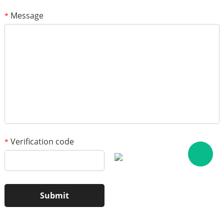
Message
*
1
/3
Verification code
*