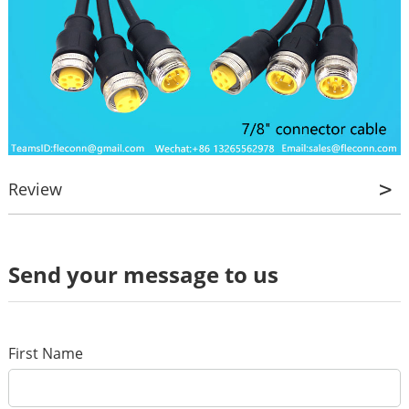
Review
Review
Send your message to us
*
Name
*
E-mail
First Name