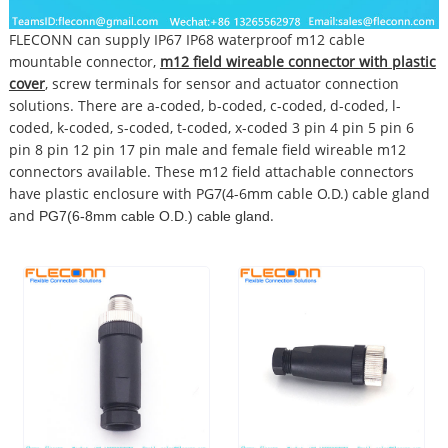
FLECONN can supply IP67 IP68 waterproof m12 cable
mountable connector,
m12 field wireable connector with plastic
cover
, screw terminals for sensor and actuator connection
solutions. There are a-coded, b-coded, c-coded, d-coded, l-
coded, k-coded, s-coded, t-coded, x-coded 3 pin 4 pin 5 pin 6
pin 8 pin 12 pin 17 pin male and female field wireable m12
connectors available. These m12 field attachable connectors
have plastic enclosure with PG7(4-6mm cable O.D.) cable gland
and
.
PG7(6-8mm cable O.D.) cable gland