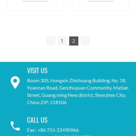
1
2
VISIT US
Room 305, Hongxin Zhichuang Building, No. 18,
Yuannan Road, Genzhuyuan Community, Matian
Street, Guang ming New district, Shenzhen City,
China ZIP: 518106
CALL US
Fax : +86 755-23490966