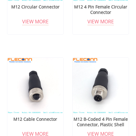
M12 Circular Connector
M12 4 Pin Female Circular
Connector
VIEW MORE
VIEW MORE
M12 Cable Connector
M12 B-Coded 4 Pin Female
Connector, Plastic Shell
VIEW MORE
VIEW MORE