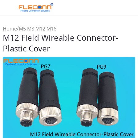
/
Home
M5 M8 M12 M16
M12 Field Wireable Connector-
Connector & Cable
/
Assembly
M12
Plastic Cover
/
Connector
M12 Field
Wireable Connector-Plastic
Cover